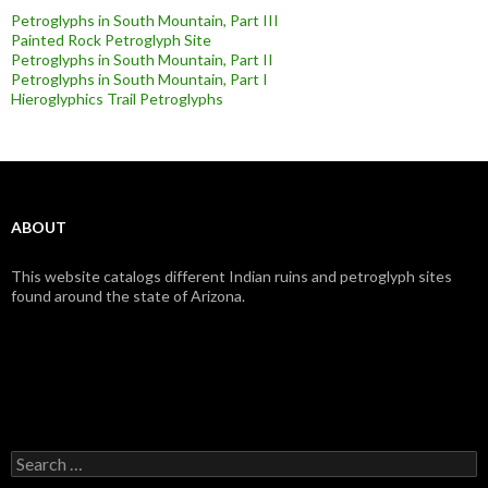
Petroglyphs in South Mountain, Part III
Painted Rock Petroglyph Site
Petroglyphs in South Mountain, Part II
Petroglyphs in South Mountain, Part I
Hieroglyphics Trail Petroglyphs
ABOUT
This website catalogs different Indian ruins and petroglyph sites
found around the state of Arizona.
Search
for: