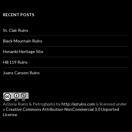
RECENT POSTS
St. Clair Ruins
Black Mountain Ruins
Honanki Heritage Site
Hill 119 Ruins
Juans Canyon Ruins
Arizona Ruins & Petroglyphs
by
http://azruins.com
is licensed under
a
Creative Commons Attribution-NonCommercial 3.0 Unported
License
.