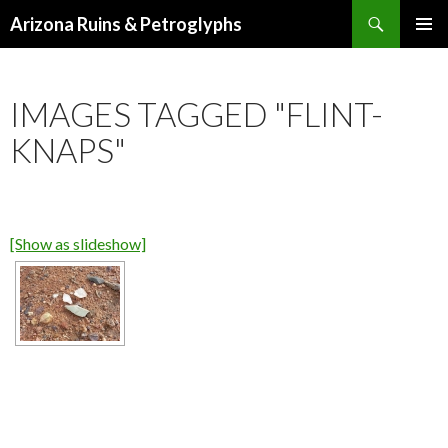
Search
Arizona Ruins & Petroglyphs
SKIP
PRIMAR
TO
MENU
CONTENT
IMAGES TAGGED "FLINT-
KNAPS"
[Show as slideshow]