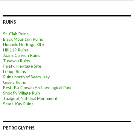
RUINS
St. Clair Ruins
Black Mountain Ruins
Honanki Heritage Site
Hill 119 Ruins
Juans Canyon Ruins
Tusayan Ruins
Palatki Heritage Site
Leupp Ruins
Ruins north of Sears-Kay
Gisela Ruins
Besh-Ba-Gowah Archaeological Park
Shoofly Village Ruin
Tuzigoot National Monument
Sears-Kay Ruins
PETROGLYPHS