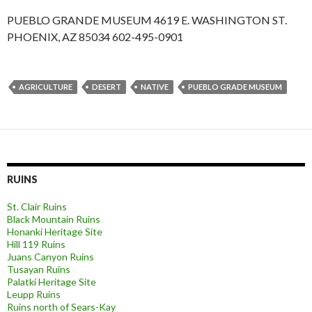
PUEBLO GRANDE MUSEUM 4619 E. WASHINGTON ST.
PHOENIX, AZ 85034 602-495-0901
AGRICULTURE
DESERT
NATIVE
PUEBLO GRADE MUSEUM
RUINS
St. Clair Ruins
Black Mountain Ruins
Honanki Heritage Site
Hill 119 Ruins
Juans Canyon Ruins
Tusayan Ruins
Palatki Heritage Site
Leupp Ruins
Ruins north of Sears-Kay