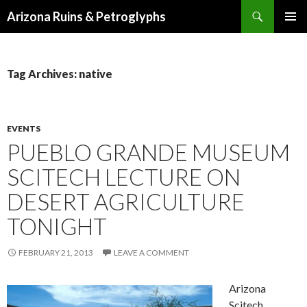
Search
Arizona Ruins & Petroglyphs
SKIP
PRIMAR
TO
MENU
CONTENT
Tag Archives: native
EVENTS
PUEBLO GRANDE MUSEUM
SCITECH LECTURE ON
DESERT AGRICULTURE
TONIGHT
FEBRUARY 21, 2013
LEAVE A COMMENT
Arizona
Scitech