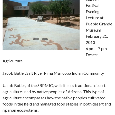
Festival
Evening
Lecture at
Pueblo Grande
Museum
February 21,
2013
6 pm – 7 pm
Desert
Agriculture
Jacob Butler, Salt River Pima Maricopa Indian Community
Jacob Butler, of the SRPMIC, will discuss traditional desert
agriculture used by native peoples of Arizona. This type of
agriculture encompasses how the native peoples cultivated
foods in the field and managed food staples in both desert and
riparian ecosystems.