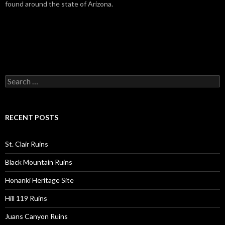
found around the state of Arizona.
Search
for:
RECENT POSTS
St. Clair Ruins
Black Mountain Ruins
Honanki Heritage Site
Hill 119 Ruins
Juans Canyon Ruins