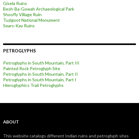
Gisela Ruins
Besh-Ba-Gowah Archaeological Park
Shoofly Village Ruin
Tuzigoot National Monument
Sears-Kay Ruins
PETROGLYPHS
Petroglyphs in South Mountain, Part III
Painted Rock Petroglyph Site
Petroglyphs in South Mountain, Part II
Petroglyphs in South Mountain, Part I
Hieroglyphics Trail Petroglyphs
ABOUT
This website catalogs different Indian ruins and petroglyph sites