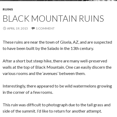
RUINS
BLACK MOUNTAIN RUINS
APRIL 19, 2015
1 COMMENT
These ruins are near the town of Gisela, AZ, and are suspected
to have been built by the Salado in the 13th century.
After a short but steep hike, there are many well-preserved
walls at the top of Black Mountain. One can easily discern the
various rooms and the ‘avenues’ between them.
Interestingly, there appeared to be wild watermelons growing
in the corner of a few rooms.
This ruin was difficult to photograph due to the tall grass and
side of the summit. I’d like to return for another attempt.