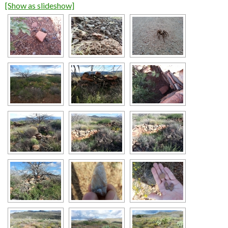
[Show as slideshow]