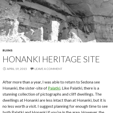
RUINS
HONANKI HERITAGE SITE
APRIL 19, 2015
LEAVE A COMMENT
After more than a year, I was able to return to Sedona see
Honanki, the sister-site of
Palatki
. Like Palatki, there is a
stunning collection of pictographs and cliff dwellings. The
dwellings at Honanki are less intact than at Honanki, but it is
no less worth a visit. I suggest planning for enough time to see
both Palatki and Honanki if you’re in the area. However, the