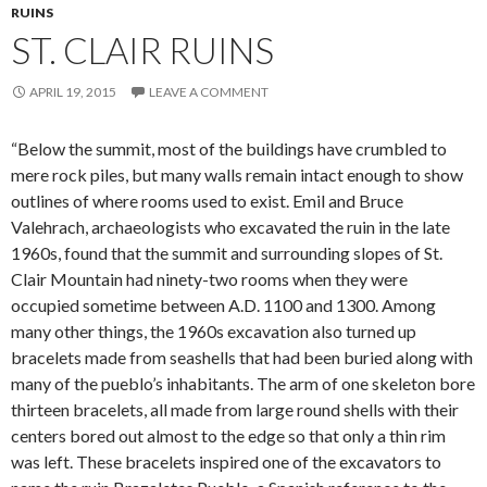
RUINS
ST. CLAIR RUINS
APRIL 19, 2015
LEAVE A COMMENT
“Below the summit, most of the buildings have crumbled to
mere rock piles, but many walls remain intact enough to show
outlines of where rooms used to exist. Emil and Bruce
Valehrach, archaeologists who excavated the ruin in the late
1960s, found that the summit and surrounding slopes of St.
Clair Mountain had ninety-two rooms when they were
occupied sometime between A.D. 1100 and 1300. Among
many other things, the 1960s excavation also turned up
bracelets made from seashells that had been buried along with
many of the pueblo’s inhabitants. The arm of one skeleton bore
thirteen bracelets, all made from large round shells with their
centers bored out almost to the edge so that only a thin rim
was left. These bracelets inspired one of the excavators to