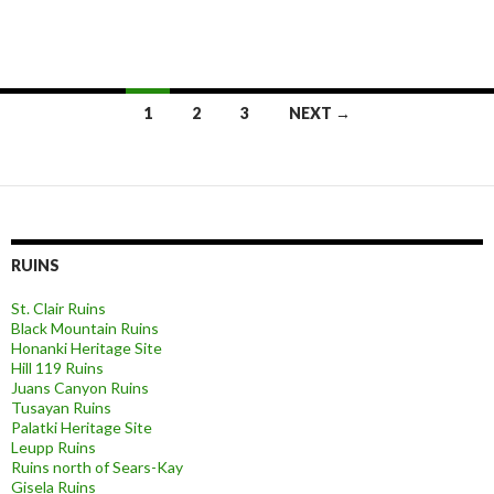
Posts
1
2
3
NEXT →
navigation
RUINS
St. Clair Ruins
Black Mountain Ruins
Honanki Heritage Site
Hill 119 Ruins
Juans Canyon Ruins
Tusayan Ruins
Palatki Heritage Site
Leupp Ruins
Ruins north of Sears-Kay
Gisela Ruins