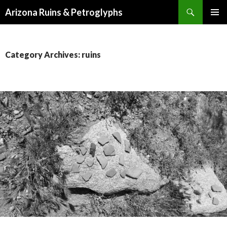
Search
Arizona Ruins & Petroglyphs
SKIP
PRIMAR
TO
MENU
CONTENT
Category Archives: ruins