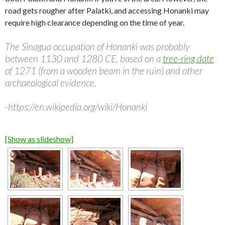
road gets rougher after Palatki, and accessing Honanki may
require high clearance depending on the time of year.
The Sinagua occupation of Honanki was probably
between 1130 and 1280 CE, based on a
tree-ring date
of 1271 (from a wooden beam in the ruin) and other
archaeological evidence.
-https://en.wikipedia.org/wiki/Honanki
[Show as slideshow]