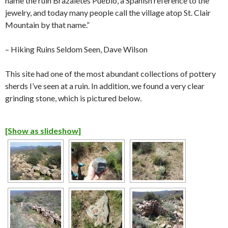
name the ruin Brazaletes Pueblo, a Spanish reference to the
jewelry, and today many people call the village atop St. Clair
Mountain by that name.”
– Hiking Ruins Seldom Seen, Dave Wilson
This site had one of the most abundant collections of pottery
sherds I’ve seen at a ruin. In addition, we found a very clear
grinding stone, which is pictured below.
[Show as slideshow]