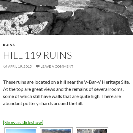
RUINS
HILL 119 RUINS
APRIL 19, 2015
LEAVE A COMMENT
These ruins are located on a hill near the V-Bar-V Heritage Site.
At the top are great views and the remains of several rooms,
some of which still have walls that are quite high. There are
abundant pottery shards around the hill.
[Show as slideshow]