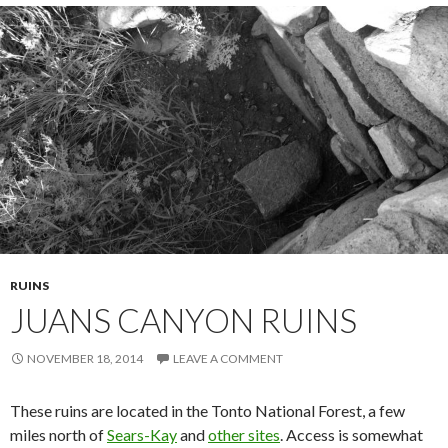
RUINS
JUANS CANYON RUINS
NOVEMBER 18, 2014
LEAVE A COMMENT
These ruins are located in the Tonto National Forest, a few
miles north of
Sears-Kay
and
other sites
. Access is somewhat