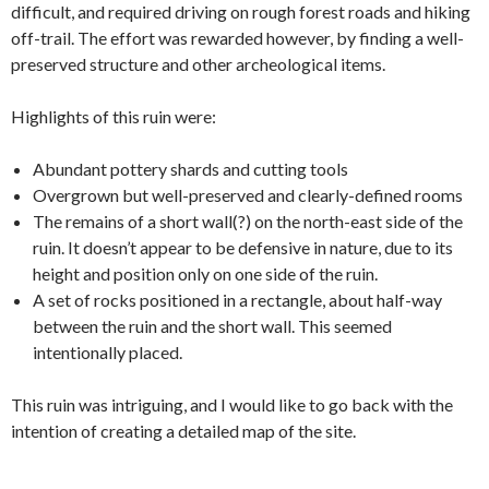
difficult, and required driving on rough forest roads and hiking
off-trail. The effort was rewarded however, by finding a well-
preserved structure and other archeological items.
Highlights of this ruin were:
Abundant pottery shards and cutting tools
Overgrown but well-preserved and clearly-defined rooms
The remains of a short wall(?) on the north-east side of the
ruin. It doesn’t appear to be defensive in nature, due to its
height and position only on one side of the ruin.
A set of rocks positioned in a rectangle, about half-way
between the ruin and the short wall. This seemed
intentionally placed.
This ruin was intriguing, and I would like to go back with the
intention of creating a detailed map of the site.