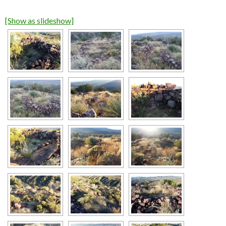
[Show as slideshow]