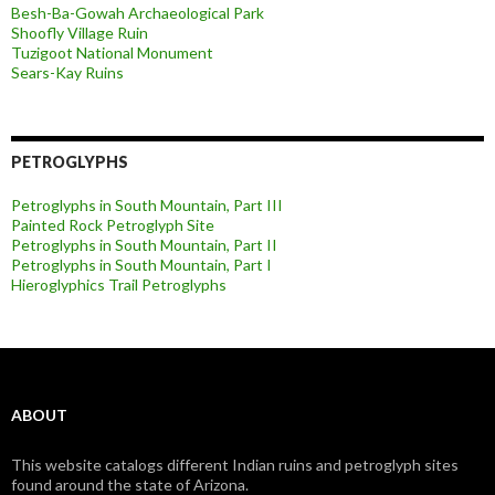
Besh-Ba-Gowah Archaeological Park
Shoofly Village Ruin
Tuzigoot National Monument
Sears-Kay Ruins
PETROGLYPHS
Petroglyphs in South Mountain, Part III
Painted Rock Petroglyph Site
Petroglyphs in South Mountain, Part II
Petroglyphs in South Mountain, Part I
Hieroglyphics Trail Petroglyphs
ABOUT
This website catalogs different Indian ruins and petroglyph sites
found around the state of Arizona.