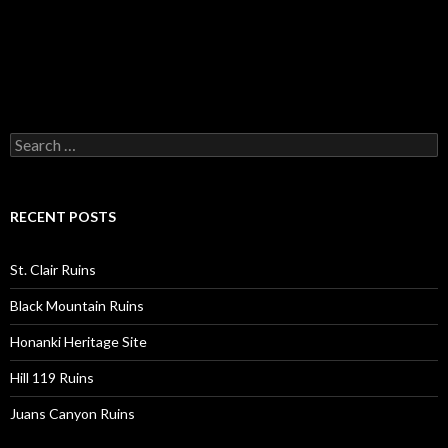
Search
for:
RECENT POSTS
St. Clair Ruins
Black Mountain Ruins
Honanki Heritage Site
Hill 119 Ruins
Juans Canyon Ruins