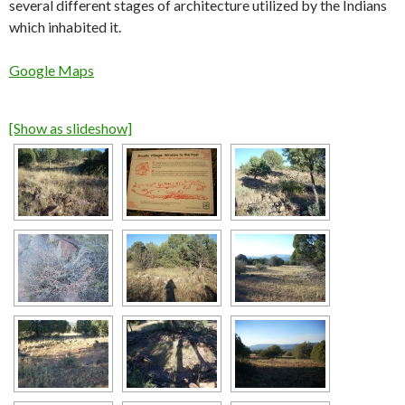
several different stages of architecture utilized by the Indians
which inhabited it.
Google Maps
[Show as slideshow]