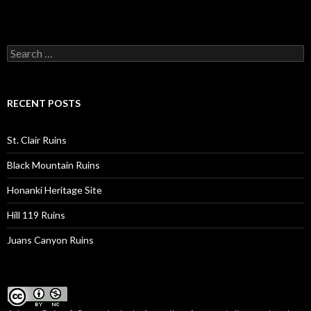
Search
for:
RECENT POSTS
St. Clair Ruins
Black Mountain Ruins
Honanki Heritage Site
Hill 119 Ruins
Juans Canyon Ruins