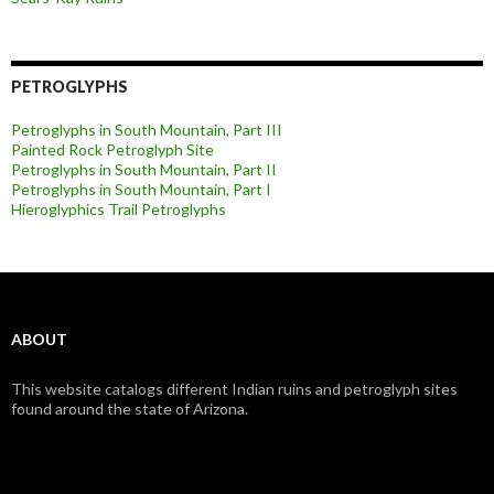
PETROGLYPHS
Petroglyphs in South Mountain, Part III
Painted Rock Petroglyph Site
Petroglyphs in South Mountain, Part II
Petroglyphs in South Mountain, Part I
Hieroglyphics Trail Petroglyphs
ABOUT
This website catalogs different Indian ruins and petroglyph sites
found around the state of Arizona.