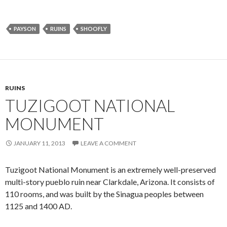
PAYSON
RUINS
SHOOFLY
RUINS
TUZIGOOT NATIONAL
MONUMENT
JANUARY 11, 2013
LEAVE A COMMENT
Tuzigoot National Monument is an extremely well-preserved
multi-story pueblo ruin near Clarkdale, Arizona. It consists of
110 rooms, and was built by the Sinagua peoples between
1125 and 1400 AD.