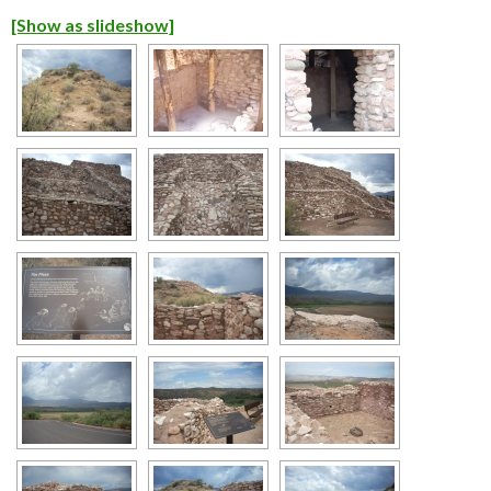
[Show as slideshow]