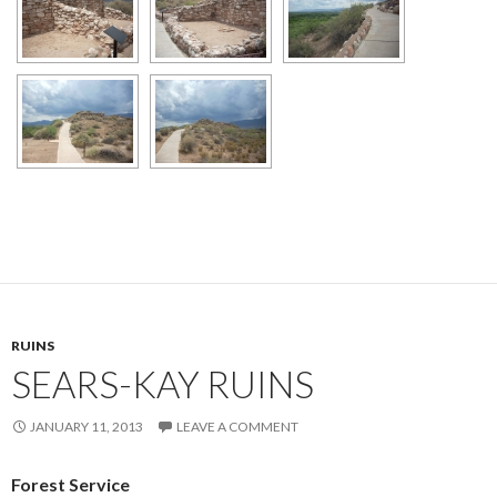
RUINS
SEARS-KAY RUINS
JANUARY 11, 2013
LEAVE A COMMENT
Forest Service