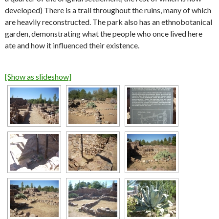
developed) There is a trail throughout the ruins, many of which
are heavily reconstructed. The park also has an ethnobotanical
garden, demonstrating what the people who once lived here
ate and how it influenced their existence.
[Show as slideshow]