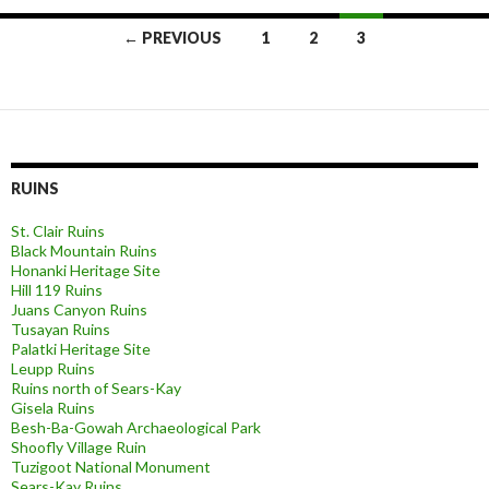
Posts
← PREVIOUS
1
2
3
navigation
RUINS
St. Clair Ruins
Black Mountain Ruins
Honanki Heritage Site
Hill 119 Ruins
Juans Canyon Ruins
Tusayan Ruins
Palatki Heritage Site
Leupp Ruins
Ruins north of Sears-Kay
Gisela Ruins
Besh-Ba-Gowah Archaeological Park
Shoofly Village Ruin
Tuzigoot National Monument
Sears-Kay Ruins