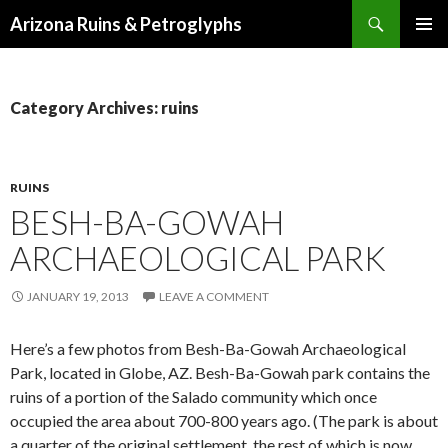
Search
Arizona Ruins & Petroglyphs
SKIP
PRIMAR
TO
MENU
CONTENT
Category Archives: ruins
RUINS
BESH-BA-GOWAH
ARCHAEOLOGICAL PARK
JANUARY 19, 2013
LEAVE A COMMENT
Here’s a few photos from Besh-Ba-Gowah Archaeological
Park, located in Globe, AZ. Besh-Ba-Gowah park contains the
ruins of a portion of the Salado community which once
occupied the area about 700-800 years ago. (The park is about
a quarter of the original settlement, the rest of which is now