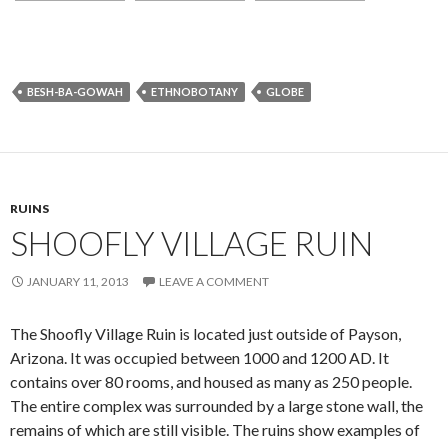
BESH-BA-GOWAH
ETHNOBOTANY
GLOBE
RUINS
SHOOFLY VILLAGE RUIN
JANUARY 11, 2013
LEAVE A COMMENT
The Shoofly Village Ruin is located just outside of Payson,
Arizona. It was occupied between 1000 and 1200 AD. It
contains over 80 rooms, and housed as many as 250 people.
The entire complex was surrounded by a large stone wall, the
remains of which are still visible. The ruins show examples of