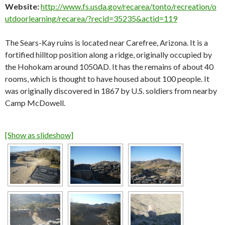
Website:
http://www.fs.usda.gov/recarea/tonto/recreation/o
utdoorlearning/recarea/?recid=35235&actid=119
The Sears-Kay ruins is located near Carefree, Arizona. It is a
fortified hilltop position along a ridge, originally occupied by
the Hohokam around 1050AD. It has the remains of about 40
rooms, which is thought to have housed about 100 people. It
was originally discovered in 1867 by U.S. soldiers from nearby
Camp McDowell.
[Show as slideshow]