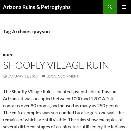
Search
Arizona Ruins & Petroglyphs
SKIP
PRIMAR
TO
MENU
CONTENT
Tag Archives: payson
RUINS
SHOOFLY VILLAGE RUIN
JANUARY 11, 2013
LEAVE A COMMENT
The Shoofly Village Ruin is located just outside of Payson,
Arizona. It was occupied between 1000 and 1200 AD. It
contains over 80 rooms, and housed as many as 250 people.
The entire complex was surrounded by a large stone wall, the
remains of which are still visible. The ruins show examples of
several different stages of architecture utilized by the Indians