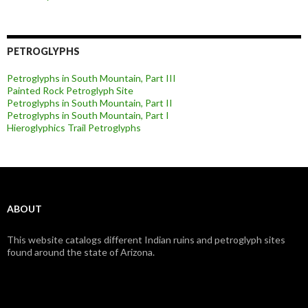
PETROGLYPHS
Petroglyphs in South Mountain, Part III
Painted Rock Petroglyph Site
Petroglyphs in South Mountain, Part II
Petroglyphs in South Mountain, Part I
Hieroglyphics Trail Petroglyphs
ABOUT
This website catalogs different Indian ruins and petroglyph sites
found around the state of Arizona.