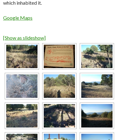
which inhabited it.
Google Maps
[Show as slideshow]