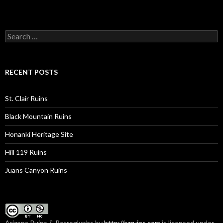
Search
for:
RECENT POSTS
St. Clair Ruins
Black Mountain Ruins
Honanki Heritage Site
Hill 119 Ruins
Juans Canyon Ruins
Arizona Ruins & Petroglyphs
by
http://azruins.com
is licensed under