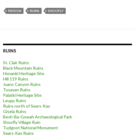
PAYSON
RUINS
SHOOFLY
RUINS
St. Clair Ruins
Black Mountain Ruins
Honanki Heritage Site
Hill 119 Ruins
Juans Canyon Ruins
Tusayan Ruins
Palatki Heritage Site
Leupp Ruins
Ruins north of Sears-Kay
Gisela Ruins
Besh-Ba-Gowah Archaeological Park
Shoofly Village Ruin
Tuzigoot National Monument
Sears-Kay Ruins